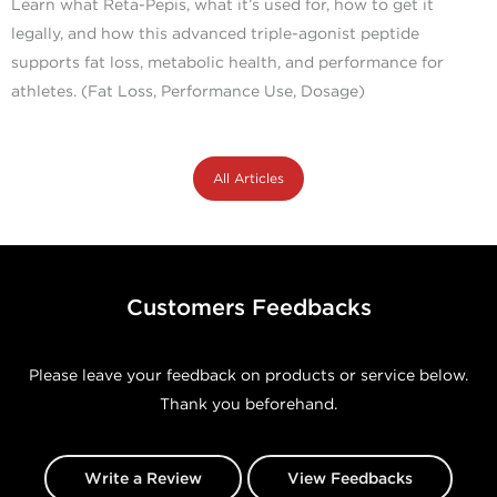
Learn what Reta-Pepis, what it’s used for, how to get it
legally, and how this advanced triple-agonist peptide
supports fat loss, metabolic health, and performance for
athletes. (Fat Loss, Performance Use, Dosage)
All Articles
Customers Feedbacks
Please leave your feedback on products or service below.
Thank you beforehand.
Write a Review
View Feedbacks