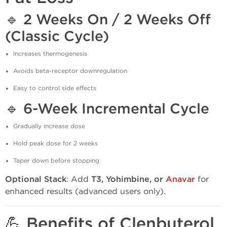
🔹
2 Weeks On / 2 Weeks Off
(Classic Cycle)
Increases thermogenesis
Avoids beta-receptor downregulation
Easy to control side effects
🔹
6-Week Incremental Cycle
Gradually increase dose
Hold peak dose for 2 weeks
Taper down before stopping
Optional Stack
: Add
T3, Yohimbine, or
Anavar
for
enhanced results (advanced users only).
💪 Benefits of Clenbuterol