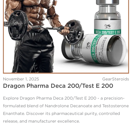
November 1, 2025
GearSteroids
Dragon Pharma Deca 200/Test E 200
Explore Dragon Pharma Deca 200/Test E 200 - a precision-
formulated blend of Nandrolone Decanoate and Testosterone
Enanthate. Discover its pharmaceutical purity, controlled
release, and manufacturer excellence.