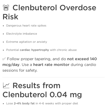
🚨 Clenbuterol Overdose
Risk
Dangerous heart rate spikes
Electrolyte imbalance
Extreme agitation or anxiety
Potential
cardiac hypertrophy
with chronic abuse
✅ Follow proper tapering, and do
not exceed 140
mcg/day
. Use a
heart rate monitor
during cardio
sessions for safety.
📈 Results from
Clenbuterol 0.04 mg
Lose
2–4% body fat
in 4–6 weeks with proper diet