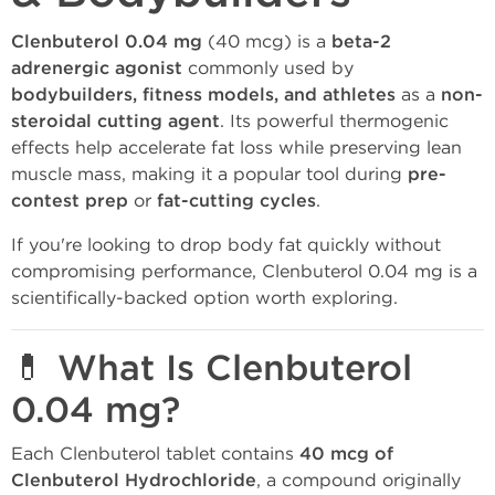
Clenbuterol 0.04 mg
(40 mcg) is a
beta-2
adrenergic agonist
commonly used by
bodybuilders, fitness models, and athletes
as a
non-
steroidal cutting agent
. Its powerful thermogenic
effects help accelerate fat loss while preserving lean
muscle mass, making it a popular tool during
pre-
contest prep
or
fat-cutting cycles
.
If you're looking to drop body fat quickly without
compromising performance, Clenbuterol 0.04 mg is a
scientifically-backed option worth exploring.
💊 What Is Clenbuterol
0.04 mg?
Each Clenbuterol tablet contains
40 mcg of
Clenbuterol Hydrochloride
, a compound originally