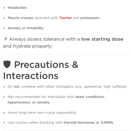
Headaches
Muscle cramps
(prevent with
Taurine
and
potassium
)
Anxiety or irritability
📌 Always assess tolerance with a
low starting dose
and hydrate properly.
🛡️ Precautions &
Interactions
Do
not
combine with other stimulants (e.g., ephedrine, high caffeine)
Not recommended for individuals with
heart conditions,
hypertension, or anxiety
Avoid long-term use—cycle responsibly
Use caution when stacking with
thyroid hormones or SARMs