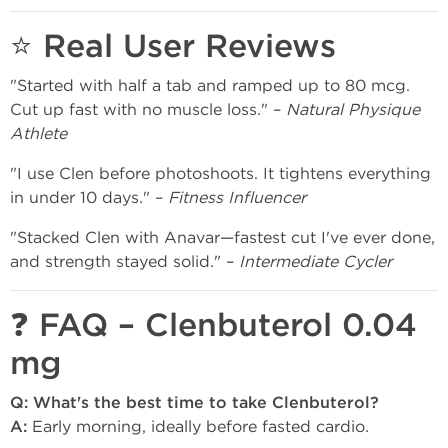
⭐ Real User Reviews
"Started with half a tab and ramped up to 80 mcg.
Cut up fast with no muscle loss." –
Natural Physique
Athlete
"I use Clen before photoshoots. It tightens everything
in under 10 days." –
Fitness Influencer
"Stacked Clen with Anavar—fastest cut I've ever done,
and strength stayed solid." –
Intermediate Cycler
❓ FAQ – Clenbuterol 0.04
mg
Q: What's the best time to take Clenbuterol?
A:
Early morning, ideally before fasted cardio.