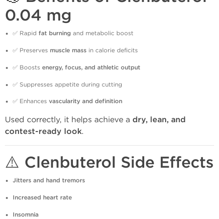
0.04 mg
✅ Rapid
fat burning
and metabolic boost
✅ Preserves
muscle mass
in calorie deficits
✅ Boosts
energy, focus, and athletic output
✅ Suppresses appetite during cutting
✅ Enhances
vascularity and definition
Used correctly, it helps achieve a
dry, lean, and
contest-ready look
.
⚠️ Clenbuterol Side Effects
Jitters and hand tremors
Increased heart rate
Insomnia