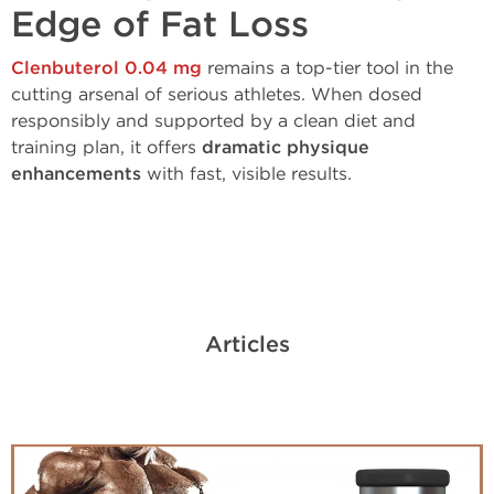
Edge of Fat Loss
Clenbuterol 0.04 mg
remains a top-tier tool in the
cutting arsenal of serious athletes. When dosed
responsibly and supported by a clean diet and
training plan, it offers
dramatic physique
enhancements
with fast, visible results.
Articles