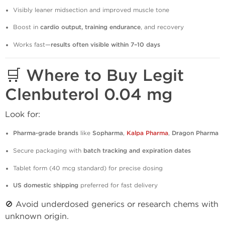
Visibly leaner midsection and improved muscle tone
Boost in
cardio output, training endurance
, and recovery
Works fast—
results often visible within 7–10 days
🛒 Where to Buy Legit
Clenbuterol 0.04 mg
Look for:
Pharma-grade brands
like
Sopharma
,
Kalpa Pharma
,
Dragon Pharma
Secure packaging with
batch tracking and expiration dates
Tablet form (40 mcg standard) for precise dosing
US domestic shipping
preferred for fast delivery
🚫 Avoid underdosed generics or research chems with
unknown origin.