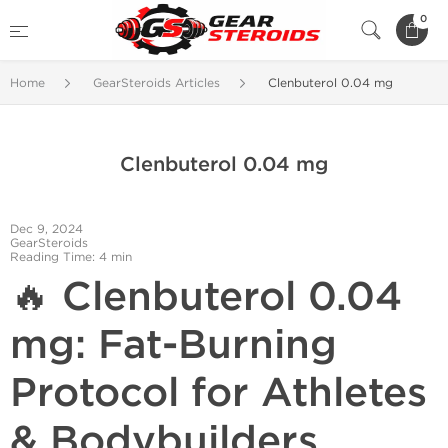
0
Home
GearSteroids Articles
Clenbuterol 0.04 mg
Clenbuterol 0.04 mg
Dec 9, 2024
GearSteroids
Reading Time: 4 min
🔥 Clenbuterol 0.04
mg: Fat-Burning
Protocol for Athletes
& Bodybuilders