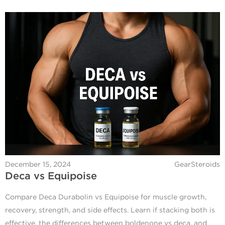
December 15, 2024
GearSteroids
Deca vs Equipoise
Compare Deca Durabolin vs Equipoise for muscle growth,
recovery, strength, and side effects. Learn if stacking both is
effective, the differences between boldenone vs deca, and