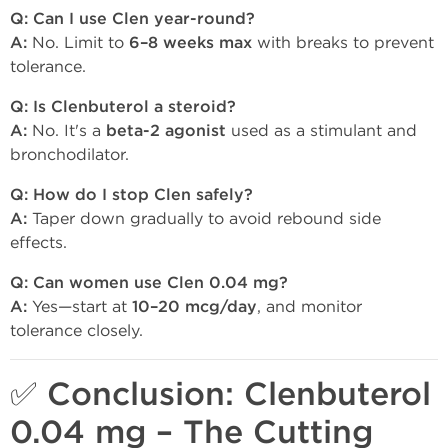
Q: Can I use Clen year-round?
A:
No. Limit to
6–8 weeks max
with breaks to prevent
tolerance.
Q: Is Clenbuterol a steroid?
A:
No. It's a
beta-2 agonist
used as a stimulant and
bronchodilator.
Q: How do I stop Clen safely?
A:
Taper down gradually to avoid rebound side
effects.
Q: Can women use Clen 0.04 mg?
A:
Yes—start at
10–20 mcg/day
, and monitor
tolerance closely.
✅ Conclusion: Clenbuterol
0.04 mg – The Cutting