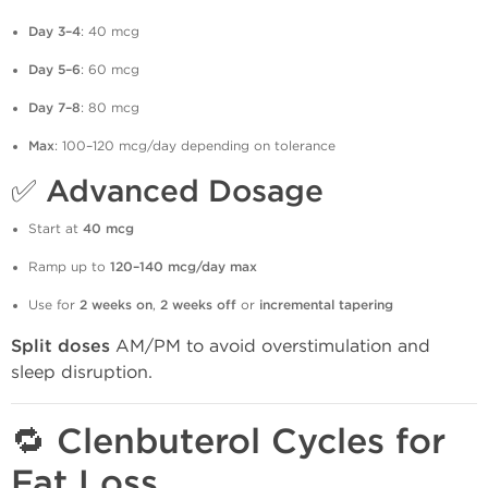
Day 3–4
: 40 mcg
Day 5–6
: 60 mcg
Day 7–8
: 80 mcg
Max
: 100–120 mcg/day depending on tolerance
✅
Advanced Dosage
Start at
40 mcg
Ramp up to
120–140 mcg/day max
Use for
2 weeks on
,
2 weeks off
or
incremental tapering
Split doses
AM/PM to avoid overstimulation and
sleep disruption.
🔁 Clenbuterol Cycles for
Fat Loss