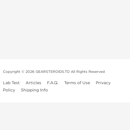
Copyright © 2026 GEARSTEROIDS.TO All Rights Reserved
Lab Test
Articles
F.A.Q.
Terms of Use
Privacy
Policy
Shipping Info