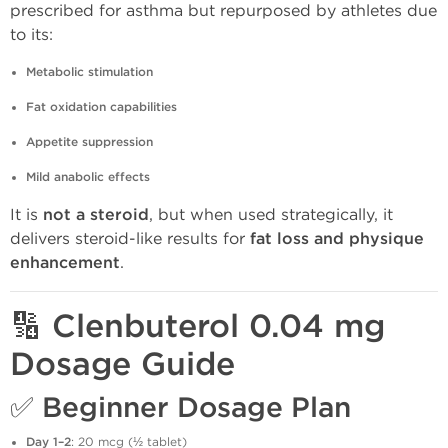
prescribed for asthma but repurposed by athletes due
to its:
Metabolic stimulation
Fat oxidation capabilities
Appetite suppression
Mild anabolic effects
It is
not a steroid
, but when used strategically, it
delivers steroid-like results for
fat loss and physique
enhancement
.
🔢 Clenbuterol 0.04 mg
Dosage Guide
✅
Beginner Dosage Plan
Day 1–2
: 20 mcg (½ tablet)