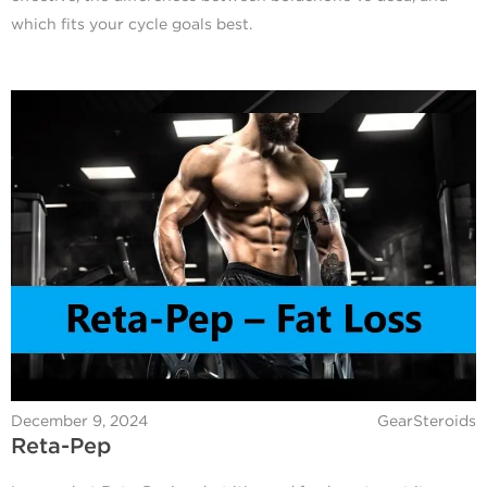
which fits your cycle goals best.
December 9, 2024
GearSteroids
Reta-Pep