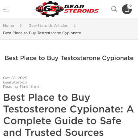
0
Home
GearSteroids Articles
Best Place to Buy Testosterone Cypionate
Best Place to Buy Testosterone Cypionate
Oct 28, 2025
GearSteroids
Reading Time: 3 min
Best Place to Buy
Testosterone Cypionate: A
Complete Guide to Safe
and Trusted Sources