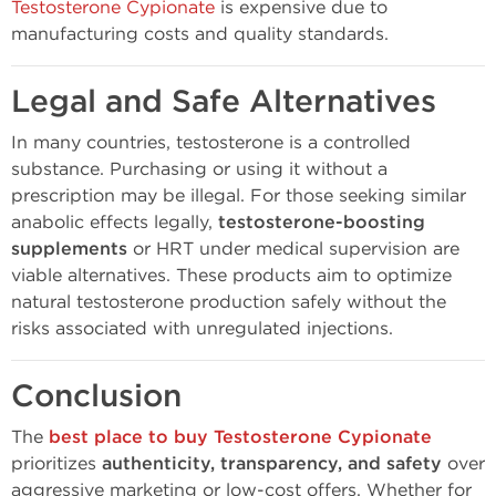
Testosterone Cypionate
is expensive due to
manufacturing costs and quality standards.
Legal and Safe Alternatives
In many countries, testosterone is a controlled
substance. Purchasing or using it without a
prescription may be illegal. For those seeking similar
anabolic effects legally,
testosterone-boosting
supplements
or HRT under medical supervision are
viable alternatives. These products aim to optimize
natural testosterone production safely without the
risks associated with unregulated injections.
Conclusion
The
best place to buy Testosterone Cypionate
prioritizes
authenticity, transparency, and safety
over
aggressive marketing or low-cost offers. Whether for