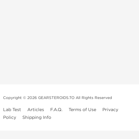
Copyright © 2026 GEARSTEROIDS.TO All Rights Reserved
Lab Test
Articles
F.A.Q.
Terms of Use
Privacy
Policy
Shipping Info