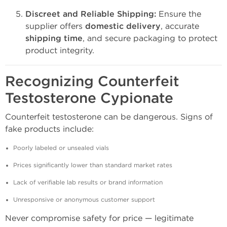
Discreet and Reliable Shipping:
Ensure the
supplier offers
domestic delivery
, accurate
shipping time
, and secure packaging to protect
product integrity.
Recognizing Counterfeit
Testosterone Cypionate
Counterfeit testosterone can be dangerous. Signs of
fake products include:
Poorly labeled or unsealed vials
Prices significantly lower than standard market rates
Lack of verifiable lab results or brand information
Unresponsive or anonymous customer support
Never compromise safety for price — legitimate