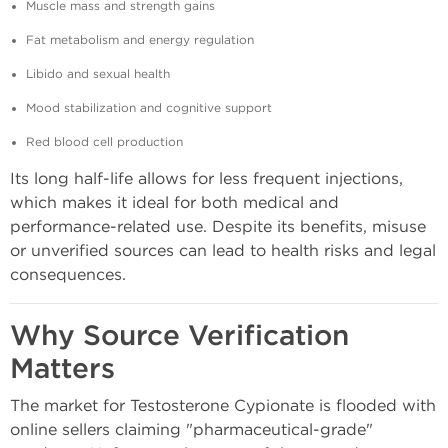
Muscle mass and strength gains
Fat metabolism and energy regulation
Libido and sexual health
Mood stabilization and cognitive support
Red blood cell production
Its long half-life allows for less frequent injections,
which makes it ideal for both medical and
performance-related use. Despite its benefits, misuse
or unverified sources can lead to health risks and legal
consequences.
Why Source Verification
Matters
The market for Testosterone Cypionate is flooded with
online sellers claiming "pharmaceutical-grade"