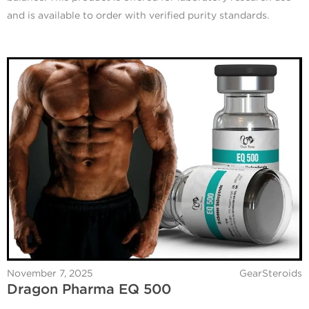
and is available to order with verified purity standards.
November 7, 2025
GearSteroids
Dragon Pharma EQ 500