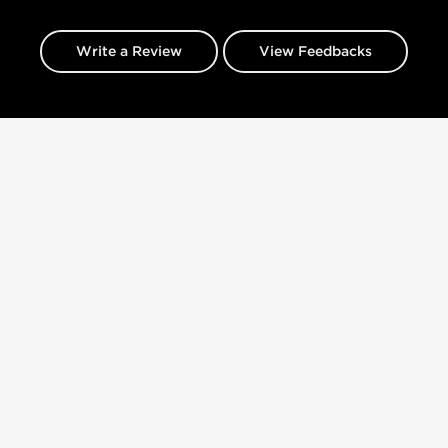
Write a Review
View Feedbacks