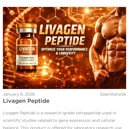
January 6, 2026
GearSteroids
Livagen Peptide
Livagen Peptide is a research-grade tetrapeptide used in
scientific studies related to gene expression and cellular
balance. This product is offered for laboratory research use