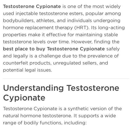
Testosterone Cypionate
is one of the most widely
used injectable testosterone esters, popular among
bodybuilders, athletes, and individuals undergoing
hormone replacement therapy (HRT). Its long-acting
properties make it effective for maintaining stable
testosterone levels over time. However, finding the
best place to buy Testosterone Cypionate
safely
and legally is a challenge due to the prevalence of
counterfeit products, unregulated sellers, and
potential legal issues.
Understanding Testosterone
Cypionate
Testosterone Cypionate is a synthetic version of the
natural hormone testosterone. It supports a wide
range of bodily functions, including: