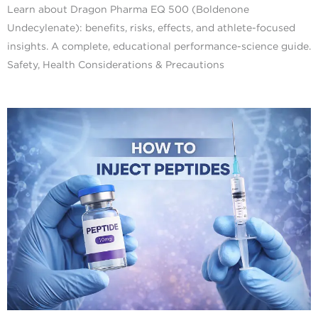
Learn about Dragon Pharma EQ 500 (Boldenone
Undecylenate): benefits, risks, effects, and athlete-focused
insights. A complete, educational performance-science guide.
Safety, Health Considerations & Precautions