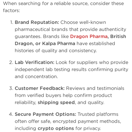
When searching for a reliable source, consider these
factors:
Brand Reputation:
Choose well-known
pharmaceutical brands that provide authenticity
guarantees. Brands like
Dragon Pharma
, British
Dragon, or Kalpa Pharma
have established
histories of quality and consistency.
Lab Verification:
Look for suppliers who provide
independent lab testing results confirming purity
and concentration.
Customer Feedback:
Reviews and testimonials
from verified buyers help confirm product
reliability,
shipping speed
, and quality.
Secure Payment Options:
Trusted platforms
often offer safe, encrypted payment methods,
including
crypto options
for privacy.