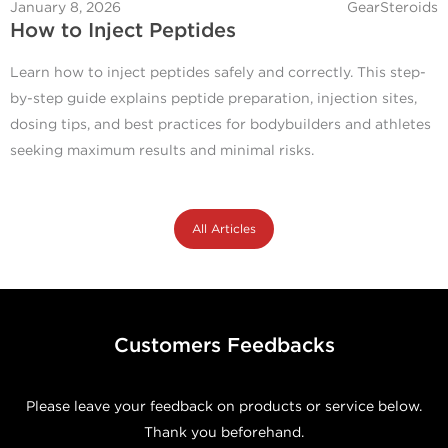
January 8, 2026
GearSteroids
How to Inject Peptides
Learn how to inject peptides safely and correctly. This step-
by-step guide explains peptide preparation, injection sites,
dosing tips, and best practices for bodybuilders and athletes
seeking maximum results and minimal risks.
All Articles
Customers Feedbacks
Please leave your feedback on products or service below.
Thank you beforehand.