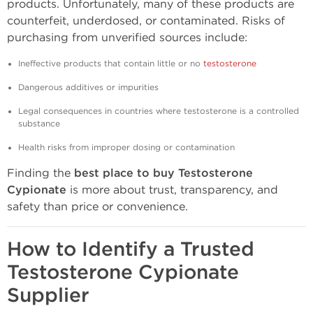
products. Unfortunately, many of these products are
counterfeit, underdosed, or contaminated. Risks of
purchasing from unverified sources include:
Ineffective products that contain little or no
testosterone
Dangerous additives or impurities
Legal consequences in countries where testosterone is a controlled
substance
Health risks from improper dosing or contamination
Finding the
best place to buy Testosterone
Cypionate
is more about trust, transparency, and
safety than price or convenience.
How to Identify a Trusted
Testosterone Cypionate
Supplier