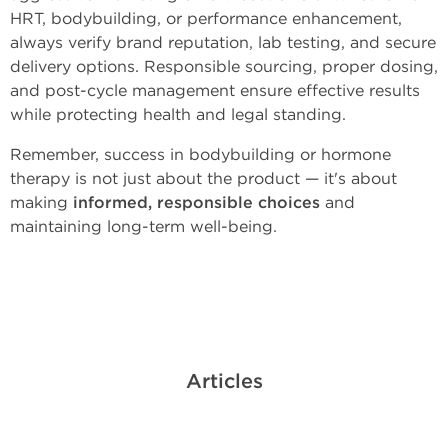
HRT, bodybuilding, or performance enhancement,
always verify brand reputation, lab testing, and secure
delivery options. Responsible sourcing, proper dosing,
and post-cycle management ensure effective results
while protecting health and legal standing.
Remember, success in bodybuilding or hormone
therapy is not just about the product — it's about
making
informed, responsible choices
and
maintaining long-term well-being.
Articles