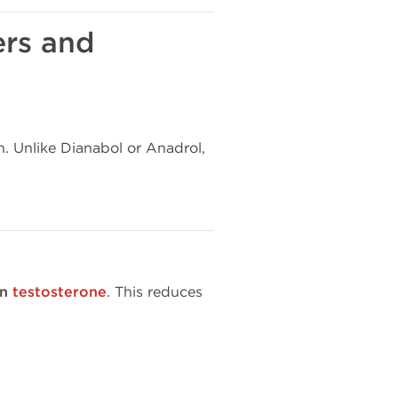
ers and
n. Unlike Dianabol or Anadrol,
an
testosterone
. This reduces