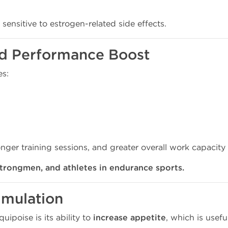
 sensitive to estrogen-related side effects.
 and Performance Boost
es:
onger training sessions, and greater overall work capacity
strongmen, and athletes in endurance sports.
timulation
ipoise is its ability to
increase appetite
, which is useful