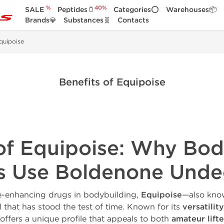
%
40%
SALE
Peptides🫙
Categories⭕
Warehouses📦
Brands💎
Substances🧬
Contacts
quipoise
Benefits of Equipoise
 of Equipoise: Why Bod
es Use Boldenone Unde
-enhancing drugs in bodybuilding,
Equipoise
—also kno
that has stood the test of time. Known for its
versatilit
 offers a unique profile that appeals to both
amateur lifte