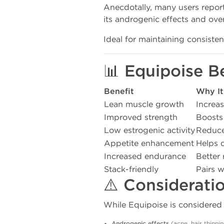
Anecdotally, many users repo
its androgenic effects and over
Ideal for maintaining consiste
📊 Equipoise B
Benefit
Why It
Lean muscle growth
Increas
Improved strength
Boosts
Low estrogenic activity
Reduces
Appetite enhancement
Helps 
Increased endurance
Better 
Stack-friendly
Pairs w
⚠️ Considerati
While Equipoise is considered mi
Androgenic effects
(acne, hair thinni