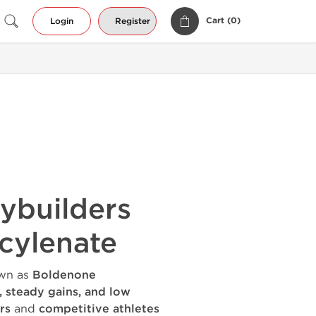
Cart (
0
)
Login
Register
ybuilders
cylenate
wn as
Boldenone
y, steady gains, and low
rs
and
competitive athletes