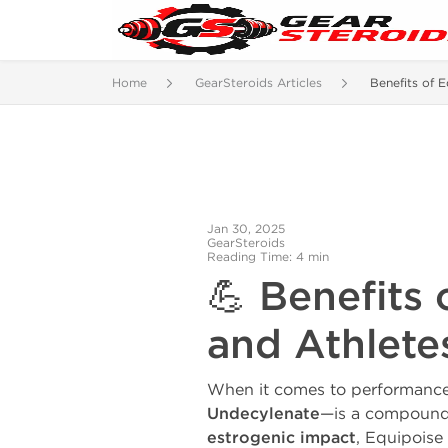
Home
GearSteroids Articles
Benefits of E
Jan 30, 2025
GearSteroids
Reading Time: 4 min
💪 Benefits
and Athlet
When it comes to performance
Undecylenate
—is a compound 
estrogenic impact
, Equipoise