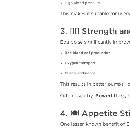
High blood pressure
This makes it suitable for users
3. 🏋️‍♂️ Strength
Equipoise significantly improv
Red blood cell production
Oxygen transport
Muscle endurance
This results in better pumps, l
Often used by:
Powerlifters, 
4. 🍽️ Appetite S
One lesser-known benefit of Equ