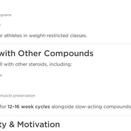
rograms
y
 athletes in weight-restricted classes.
c with Other Compounds
 with other steroids, including:
ce
muscle preservation
 for
12–16 week cycles
alongside slow-acting compounds
ity & Motivation