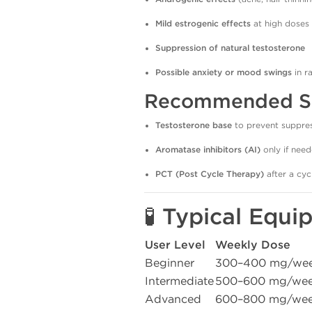
Mild estrogenic effects
at high doses
Suppression of natural testosterone
Possible anxiety or mood swings
in r
Recommended Su
Testosterone base
to prevent suppre
Aromatase inhibitors (AI)
only if nee
PCT (Post Cycle Therapy)
after a cyc
🧪 Typical Equ
User Level
Weekly Dose
Beginner
300–400 mg/we
Intermediate
500–600 mg/we
Advanced
600–800 mg/we