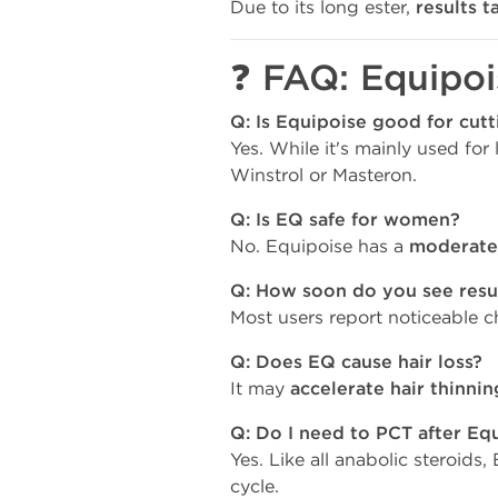
Due to its long ester,
results t
❓ FAQ: Equipoi
Q: Is Equipoise good for cutt
Yes. While it's mainly used for 
Winstrol or Masteron.
Q: Is EQ safe for women?
No. Equipoise has a
moderate
Q: How soon do you see resu
Most users report noticeable 
Q: Does EQ cause hair loss?
It may
accelerate hair thinnin
Q: Do I need to PCT after Eq
Yes. Like all anabolic steroids
cycle.