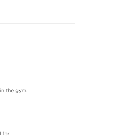
 in the gym.
 for: