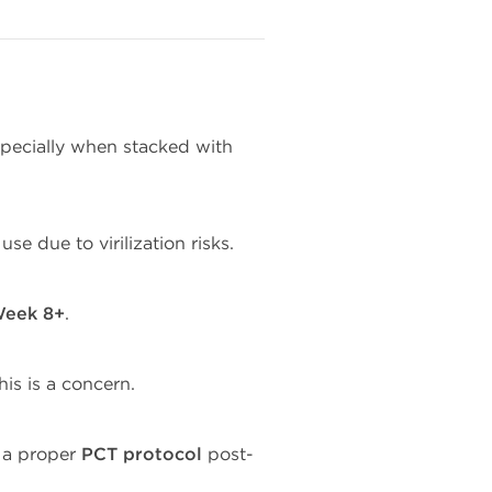
specially when stacked with
use due to virilization risks.
eek 8+
.
his is a concern.
 a proper
PCT protocol
post-