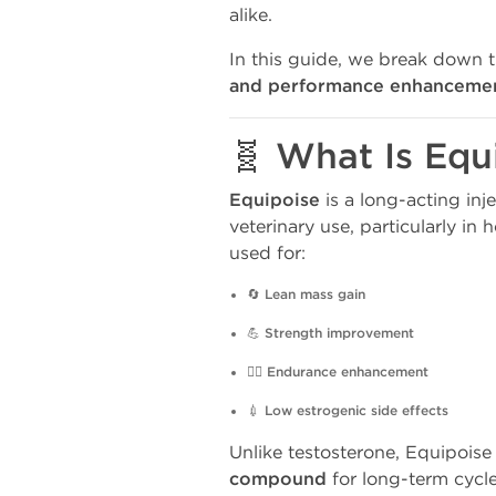
alike.
In this guide, we break down 
and performance enhancemen
🧬 What Is Equ
Equipoise
is a long-acting inj
veterinary use, particularly i
used for:
🔄
Lean mass gain
💪
Strength improvement
🏋️‍♂️
Endurance enhancement
💉
Low estrogenic side effects
Unlike testosterone, Equipoise
compound
for long-term cycle