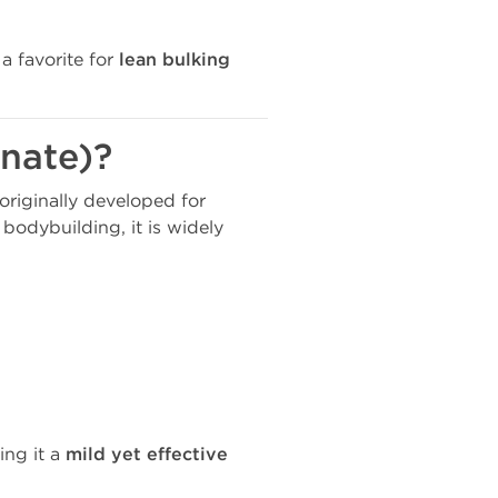
 a favorite for
lean bulking
nate)?
 originally developed for
bodybuilding, it is widely
ing it a
mild yet effective