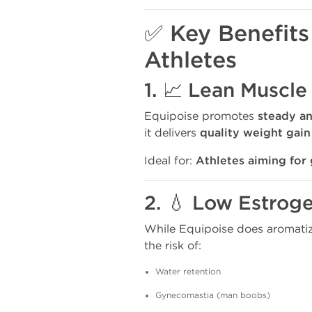
✅ Key Benefits
Athletes
1. 📈 Lean Muscle
Equipoise promotes
steady a
it delivers
quality weight gain
Ideal for:
Athletes aiming for 
2. 💧 Low Estrog
While Equipoise does aromatiz
the risk of:
Water retention
Gynecomastia (man boobs)