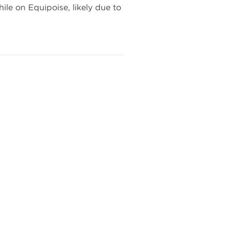
ile on Equipoise, likely due to