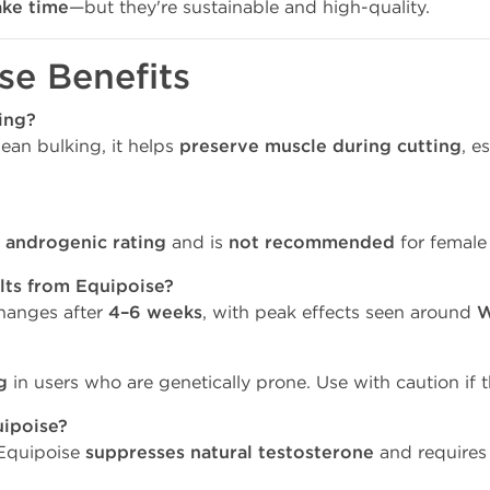
ake time
—but they're sustainable and high-quality.
se Benefits
ing?
lean bulking, it helps
preserve muscle during cutting
, e
 androgenic rating
and is
not recommended
for female 
lts from Equipoise?
changes after
4–6 weeks
, with peak effects seen around
W
g
in users who are genetically prone. Use with caution if t
uipoise?
, Equipoise
suppresses natural testosterone
and requires