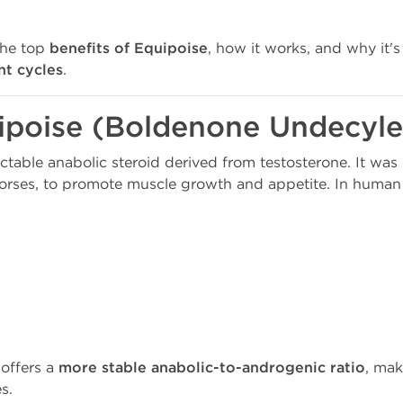
the top
benefits of Equipoise
, how it works, and why it's
t cycles
.
ipoise (Boldenone Undecyle
ectable anabolic steroid derived from testosterone. It was
n horses, to promote muscle growth and appetite. In human 
 offers a
more stable anabolic-to-androgenic ratio
, mak
s.