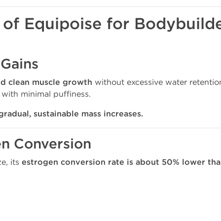
 of Equipoise for Bodybuild
 Gains
nd clean muscle growth
without excessive water retentio
with minimal puffiness.
gradual, sustainable mass increases.
en Conversion
e, its
estrogen conversion rate is about 50% lower th