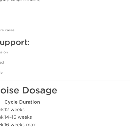
are cases
pport:
ssion
ded
le
ipoise Dosage
Cycle Duration
ek
12 weeks
ek
14–16 weeks
ek
16 weeks max