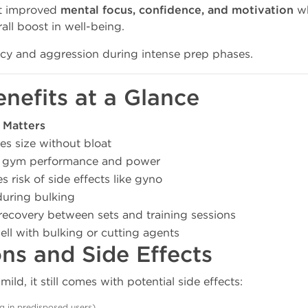
rt improved
mental focus, confidence, and motivation
wh
all boost in well-being.
ncy and aggression during intense prep phases.
enefits at a Glance
 Matters
es size without bloat
 gym performance and power
 risk of side effects like gyno
during bulking
recovery between sets and training sessions
ell with bulking or cutting agents
ons and Side Effects
ld, it still comes with potential side effects:
ng in predisposed users)