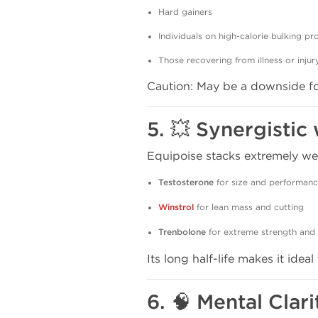
Hard gainers
Individuals on high-calorie bulking p
Those recovering from illness or injur
Caution: May be a downside for
5. 💥 Synergisti
Equipoise stacks extremely well
Testosterone
for size and performan
Winstrol
for lean mass and cutting
Trenbolone
for extreme strength and 
Its long half-life makes it ideal
6. 🧠 Mental Clar