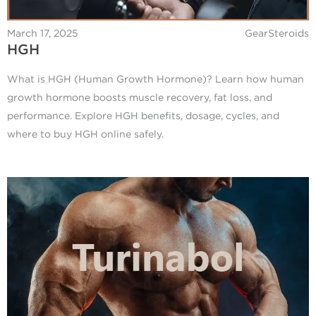
March 17, 2025
GearSteroids
HGH
What is HGH (Human Growth Hormone)? Learn how human
growth hormone boosts muscle recovery, fat loss, and
performance. Explore HGH benefits, dosage, cycles, and
where to buy HGH online safely.