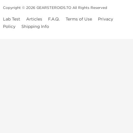
Copyright © 2026 GEARSTEROIDS.TO All Rights Reserved
Lab Test
Articles
F.A.Q.
Terms of Use
Privacy
Policy
Shipping Info
Top Steroids Brands
Buy Dragon Pharma
Buy Peptide Hubs
Buy Kalpa Pharma
Buy British Dragon
Best Caterories
Oral Steroids for Sale