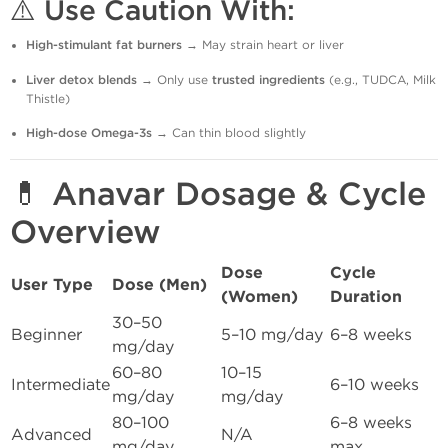
⚠️ Use Caution With:
High-stimulant fat burners
→ May strain heart or liver
Liver detox blends
→ Only use
trusted ingredients
(e.g., TUDCA, Milk
Thistle)
High-dose Omega-3s
→ Can thin blood slightly
💊 Anavar Dosage & Cycle
Overview
Dose
Cycle
User Type
Dose (Men)
(Women)
Duration
30–50
Beginner
5–10 mg/day
6–8 weeks
mg/day
60–80
10–15
Intermediate
6–10 weeks
mg/day
mg/day
80–100
6–8 weeks
Advanced
N/A
mg/day
max