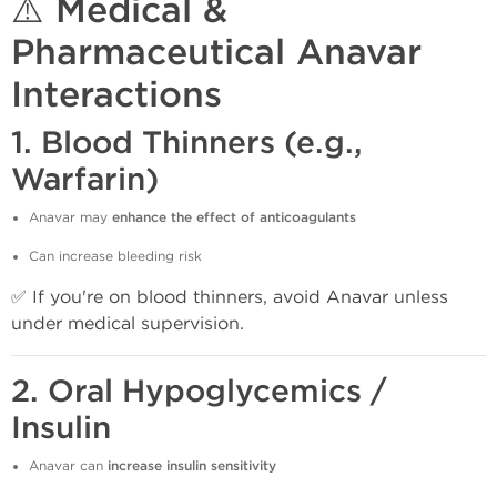
⚠️ Medical &
Pharmaceutical Anavar
Interactions
1.
Blood Thinners (e.g.,
Warfarin)
Anavar may
enhance the effect of anticoagulants
Can increase bleeding risk
✅ If you're on blood thinners, avoid Anavar unless
under medical supervision.
2.
Oral Hypoglycemics /
Insulin
Anavar can
increase insulin sensitivity