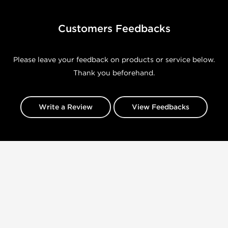
Customers Feedbacks
Please leave your feedback on products or service below.
Thank you beforehand.
Write a Review
View Feedbacks