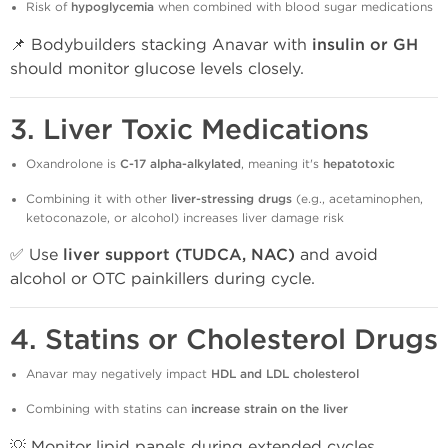
Risk of
hypoglycemia
when combined with blood sugar medications
📌 Bodybuilders stacking Anavar with
insulin or GH
should monitor glucose levels closely.
3.
Liver Toxic Medications
Oxandrolone is
C-17 alpha-alkylated
, meaning it's
hepatotoxic
Combining it with other
liver-stressing drugs
(e.g., acetaminophen,
ketoconazole, or alcohol) increases liver damage risk
✅ Use
liver support (TUDCA, NAC)
and avoid
alcohol or OTC painkillers during cycle.
4.
Statins or Cholesterol Drugs
Anavar may negatively impact
HDL and LDL cholesterol
Combining with statins can
increase strain on the liver
💡 Monitor lipid panels during extended cycles,