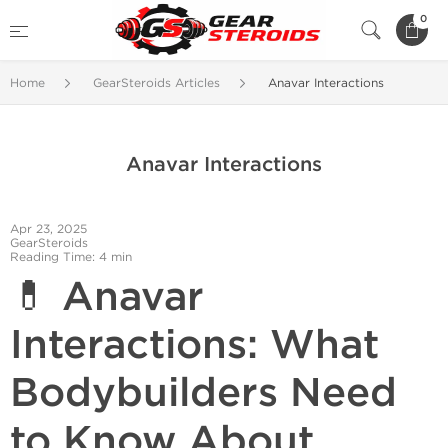
0
Home
GearSteroids Articles
Anavar Interactions
Anavar Interactions
Apr 23, 2025
GearSteroids
Reading Time: 4 min
💊 Anavar
Interactions: What
Bodybuilders Need
to Know About