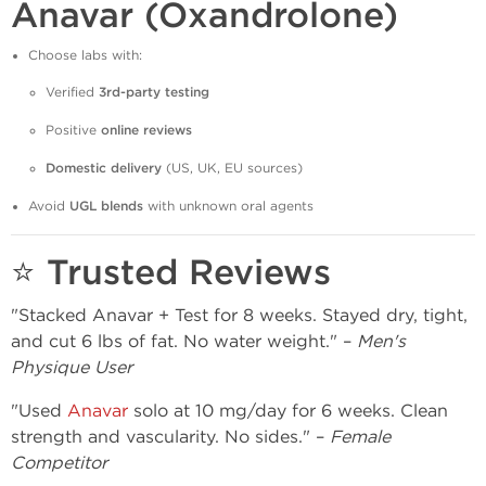
Anavar (Oxandrolone)
Choose labs with:
Verified
3rd-party testing
Positive
online reviews
Domestic delivery
(US, UK, EU sources)
Avoid
UGL blends
with unknown oral agents
⭐ Trusted Reviews
"Stacked Anavar + Test for 8 weeks. Stayed dry, tight,
and cut 6 lbs of fat. No water weight." –
Men's
Physique User
"Used
Anavar
solo at 10 mg/day for 6 weeks. Clean
strength and vascularity. No sides." –
Female
Competitor