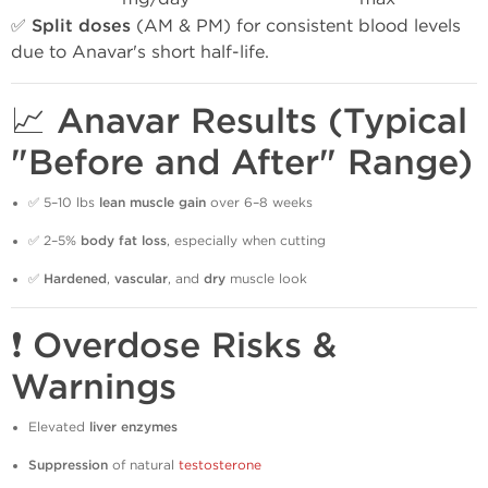
✅
Split doses
(AM & PM) for consistent blood levels
due to Anavar's short half-life.
📈 Anavar Results (Typical
"Before and After" Range)
✅ 5–10 lbs
lean muscle gain
over 6–8 weeks
✅ 2–5%
body fat loss
, especially when cutting
✅
Hardened
,
vascular
, and
dry
muscle look
❗ Overdose Risks &
Warnings
Elevated
liver enzymes
Suppression
of natural
testosterone