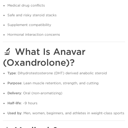
Medical drug conflicts
Safe and risky steroid stacks
Supplement compatibility
Hormonal interaction concerns
🔬 What Is Anavar
(Oxandrolone)?
Type
: Dihydrotestosterone (DHT) derived anabolic steroid
Purpose
: Lean muscle retention, strength, and cutting
Delivery
: Oral (non-aromatizing)
Half-life
: ~9 hours
Used by
: Men, women, beginners, and athletes in weight-class sports