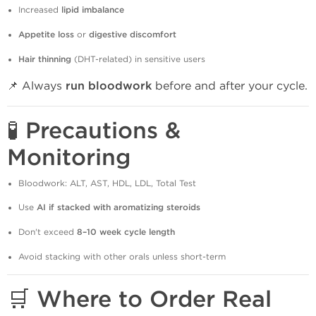
Increased
lipid imbalance
Appetite loss
or
digestive discomfort
Hair thinning
(DHT-related) in sensitive users
📌 Always
run bloodwork
before and after your cycle.
🧪 Precautions &
Monitoring
Bloodwork: ALT, AST, HDL, LDL, Total Test
Use
AI if stacked with aromatizing steroids
Don't exceed
8–10 week cycle length
Avoid stacking with other orals unless short-term
🛒 Where to Order Real