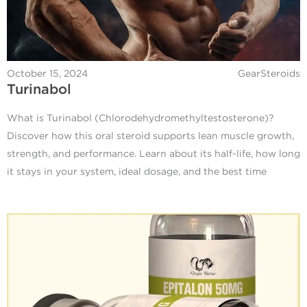
October 15, 2024
GearSteroids
Turinabol
What is Turinabol (Chlorodehydromethyltestosterone)?
Discover how this oral steroid supports lean muscle growth,
strength, and performance. Learn about its half-life, how long
it stays in your system, ideal dosage, and the best time