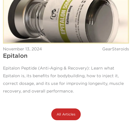
November 13, 2024
GearSteroids
Epitalon
Epitalon Peptide (Anti-Aging & Recovery): Learn what
Epitalon is, its benefits for bodybuilding, how to inject it,
correct dosage, and its use for improving longevity, muscle
recovery, and overall performance.
All Articles