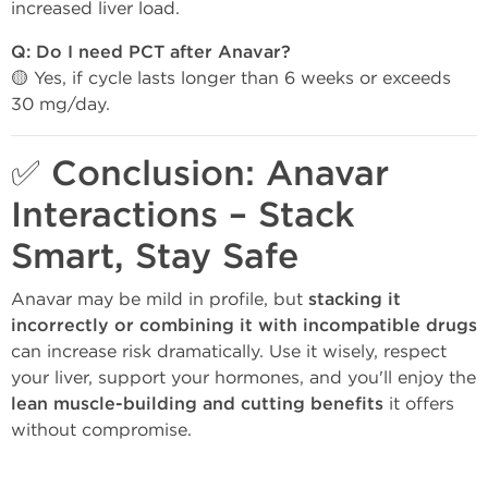
increased liver load.
Q: Do I need PCT after Anavar?
🟡 Yes, if cycle lasts longer than 6 weeks or exceeds
30 mg/day.
✅ Conclusion: Anavar
Interactions – Stack
Smart, Stay Safe
Anavar may be mild in profile, but
stacking it
incorrectly or combining it with incompatible drugs
can increase risk dramatically. Use it wisely, respect
your liver, support your hormones, and you'll enjoy the
lean muscle-building and cutting benefits
it offers
without compromise.