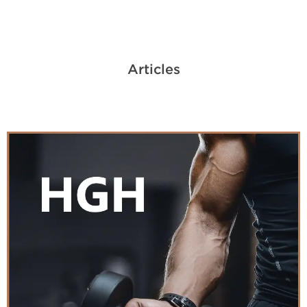
Articles