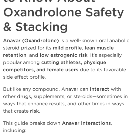
Oxandrolone Safety
& Stacking
Anavar (Oxandrolone)
is a well-known oral anabolic
steroid prized for its
mild profile
,
lean muscle
retention
, and
low estrogenic risk
. It's especially
popular among
cutting athletes, physique
competitors, and female users
due to its favorable
side effect profile.
But like any compound, Anavar can
interact
with
other drugs, supplements, or steroids—sometimes in
ways that enhance results, and other times in ways
that create
risk
.
This guide breaks down
Anavar interactions
,
including: