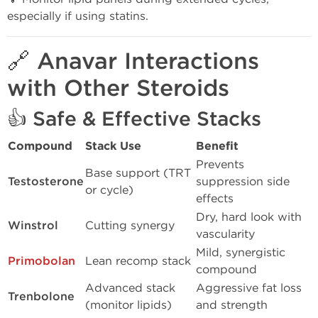
especially if using statins.
🔗 Anavar Interactions
with Other Steroids
👍
Safe & Effective Stacks
Compound
Stack Use
Benefit
Prevents
Base support (TRT
Testosterone
suppression side
or cycle)
effects
Dry, hard look with
Winstrol
Cutting synergy
vascularity
Mild, synergistic
Primobolan
Lean recomp stack
compound
Advanced stack
Aggressive fat loss
Trenbolone
(monitor lipids)
and strength