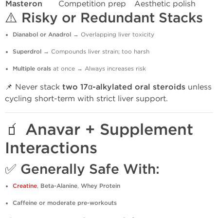
Masteron
Competition prep
Aesthetic polish
⚠️
Risky or Redundant Stacks
Dianabol or Anadrol
→ Overlapping liver toxicity
Superdrol
→ Compounds liver strain; too harsh
Multiple orals
at once → Always increases risk
📌 Never stack
two 17α-alkylated oral steroids
unless
cycling short-term with strict liver support.
🧃 Anavar + Supplement
Interactions
✅ Generally Safe With:
Creatine
,
Beta-Alanine
,
Whey Protein
Caffeine or moderate pre-workouts