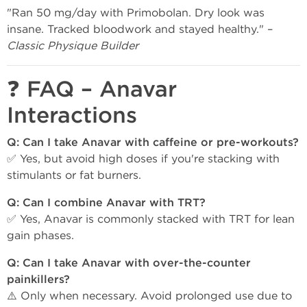
"Ran 50 mg/day with Primobolan. Dry look was
insane. Tracked bloodwork and stayed healthy." –
Classic Physique Builder
❓ FAQ – Anavar
Interactions
Q: Can I take Anavar with caffeine or pre-workouts?
✅ Yes, but avoid high doses if you're stacking with
stimulants or fat burners.
Q: Can I combine Anavar with TRT?
✅ Yes, Anavar is commonly stacked with TRT for lean
gain phases.
Q: Can I take Anavar with over-the-counter
painkillers?
⚠️ Only when necessary. Avoid prolonged use due to